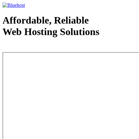
Affordable, Reliable
Web Hosting Solutions
Web Hosting - courtesy of www.bluehost.com